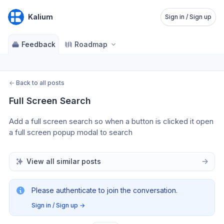
Kalium
Sign in / Sign up
Feedback
Roadmap
←
Back to all posts
Full Screen Search
Add a full screen search so when a button is clicked it open 
a full screen popup modal to search
View all similar posts
Please authenticate to join the conversation.
Sign in / Sign up
→