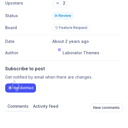
Upvoters
2
Status
In Review
Board
💡 Feature Request
Date
About 2 years ago
Author
Laborator Themes
Subscribe to post
Get notified by email when there are changes.
Get notified
Comments
Activity feed
New comments